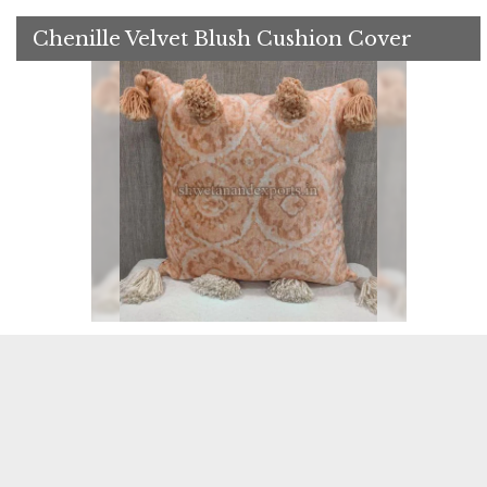
Chenille Velvet Blush Cushion Cover