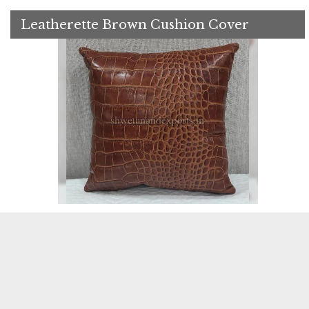
Leatherette Brown Cushion Cover