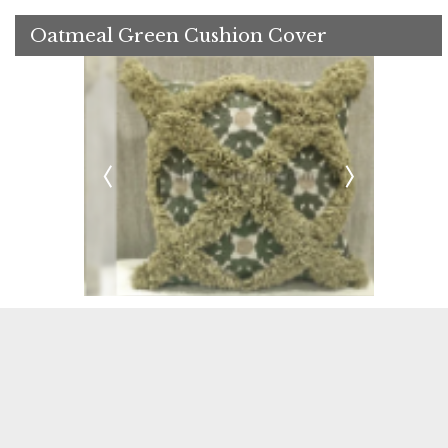
Oatmeal Green Cushion Cover