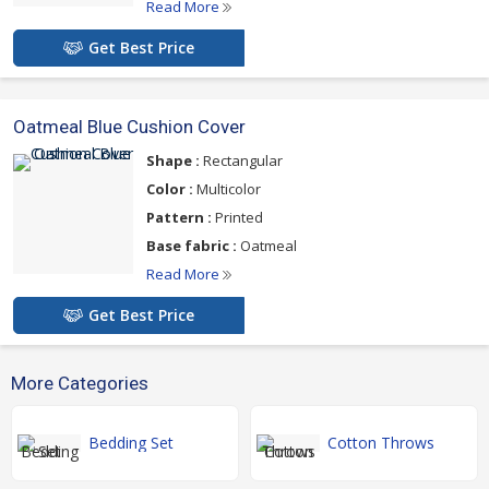
Read More
Get Best Price
Oatmeal Blue Cushion Cover
Shape :
Rectangular
Color :
Multicolor
Pattern :
Printed
Base fabric :
Oatmeal
Read More
Get Best Price
More Categories
Bedding Set
Cotton Throws