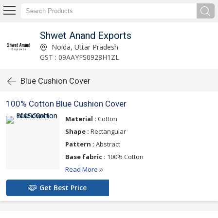
Shwet Anand Exports
Noida, Uttar Pradesh
GST : 09AAYFS0928H1ZL
Blue Cushion Cover
100% Cotton Blue Cushion Cover
Material :
Cotton
Shape :
Rectangular
Pattern :
Abstract
Base fabric :
100% Cotton
Read More
Get Best Price