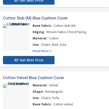
Get Best Price
Cotton Slub (M) Blue Cushion Cover
Base fabric :
Cotton slub (M)
Edging :
Woven Fabric Chord Piping.
Material :
Cotton
Use :
Chairs, Bed, Sofa
Read More
Get Best Price
Cotton Velvet Blue Cushion Cover
Material :
Velvet
Shape :
Rectangular
Use :
Chairs, Sofa
Base fabric :
Cotton velvet