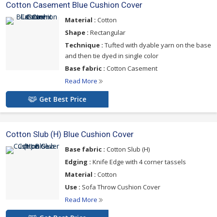
Cotton Casement Blue Cushion Cover
Material :
Cotton
Shape :
Rectangular
Technique :
Tufted with dyable yarn on the base
and then tie dyed in single color
Base fabric :
Cotton Casement
Read More
Get Best Price
Cotton Slub (H) Blue Cushion Cover
Base fabric :
Cotton Slub (H)
Edging :
Knife Edge with 4 corner tassels
Material :
Cotton
Use :
Sofa Throw Cushion Cover
Read More